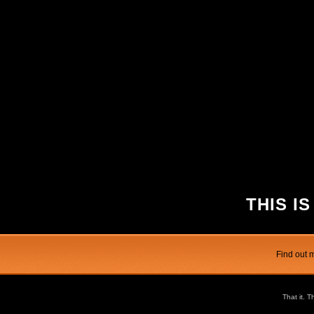
THIS IS
Find out 
That it. T